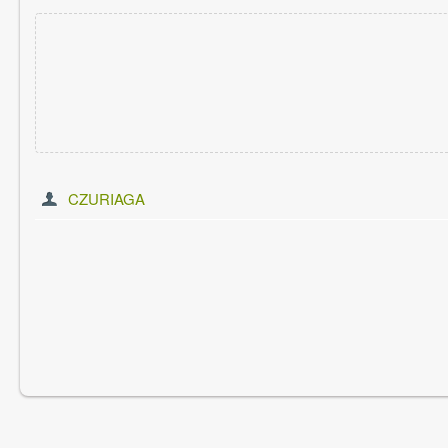
CZURIAGA