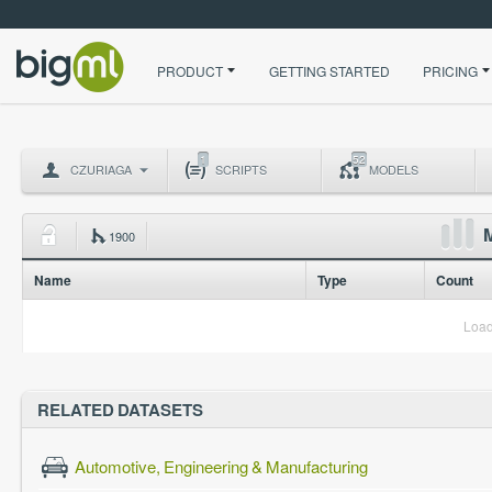
PRODUCT
GETTING STARTED
PRICING
1
52
CZURIAGA
SCRIPTS
MODELS
M
1900
Name
Type
Count
Load
RELATED DATASETS
Automotive, Engineering & Manufacturing