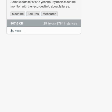
Sample dataset of one year hourly basis machine
monitor, with the recorded info about failures.
Machine
Failures
Measures
907.6 KB
28 fields / 8784 instances
1900