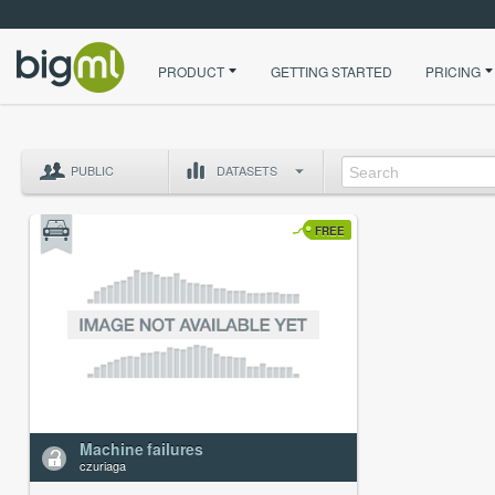
PRODUCT
GETTING STARTED
PRICING
PUBLIC
DATASETS
FREE
Machine failures
czuriaga