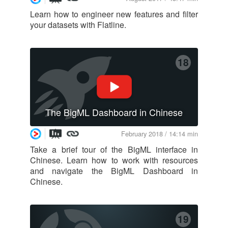
Learn how to engineer new features and filter
your datasets with Flatline.
18
The BigML Dashboard in Chinese
February 2018 / 14:14 min
Take a brief tour of the BigML interface in
Chinese. Learn how to work with resources
and navigate the BigML Dashboard in
Chinese.
19