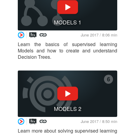
MODELS 1
June 2017 / 8:06 min
Learn the basics of supervised learning
Models and how to create and understand
Decision Trees.
6
MODELS 2
June 2017 / 8:50 min
Learn more about solving supervised learning