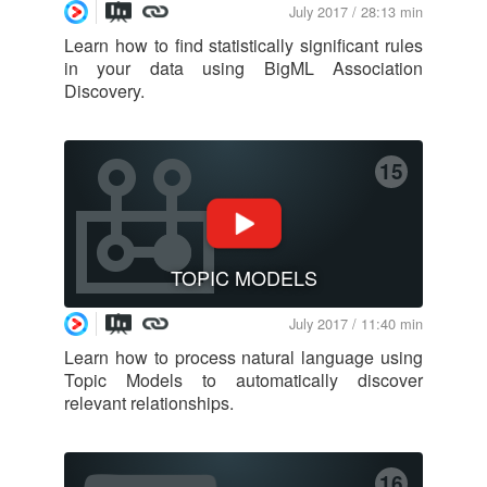
July 2017 / 28:13 min
Learn how to find statistically significant rules
in your data using BigML Association
Discovery.
15
TOPIC MODELS
July 2017 / 11:40 min
Learn how to process natural language using
Topic Models to automatically discover
relevant relationships.
16