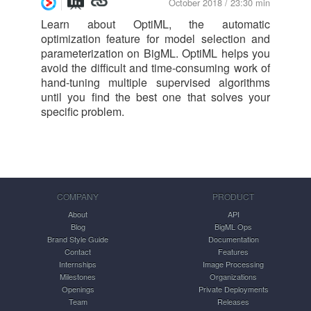
October 2018 / 23:30 min
Learn about OptiML, the automatic
optimization feature for model selection and
parameterization on BigML. OptiML helps you
avoid the difficult and time-consuming work of
hand-tuning multiple supervised algorithms
until you find the best one that solves your
specific problem.
COMPANY
PRODUCT
About
API
Blog
BigML Ops
Brand Style Guide
Documentation
Contact
Features
Internships
Image Processing
Milestones
Organizations
Openings
Private Deployments
Team
Releases