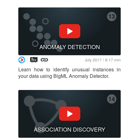
13
ANOMALY DETECTION
July 2017 / 8:17 min
Learn how to identify unusual instances in
your data using BigML Anomaly Detector.
14
ASSOCIATION DISCOVERY