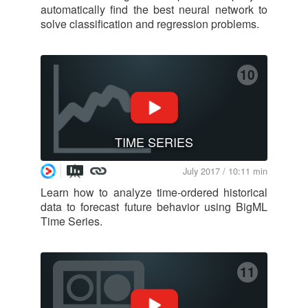
automatically find the best neural network to
solve classification and regression problems.
10
TIME SERIES
July 2017 / 10:11 min
Learn how to analyze time-ordered historical
data to forecast future behavior using BigML
Time Series.
11