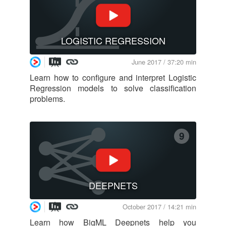
LOGISTIC REGRESSION
June 2017 / 37:20 min
Learn how to configure and interpret Logistic
Regression models to solve classification
problems.
9
DEEPNETS
October 2017 / 14:21 min
Learn how BigML Deepnets help you