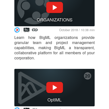
ORGANIZATIONS
October 2018 / 10:38 min
Learn how BigML organizations provide
granular team and project management
capabilities, making BigML a transparent,
collaborative platform for all members of your
corporation.
20
OptiML