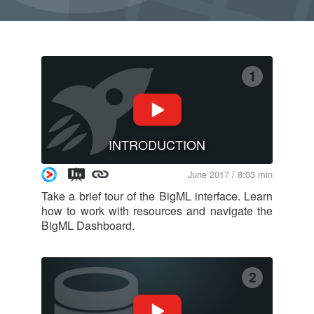
1
INTRODUCTION
June 2017 / 8:03 min
Take a brief tour of the BigML interface. Learn
how to work with resources and navigate the
BigML Dashboard.
2