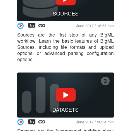
SOURCES
June 2017 / 16:55 min
Sources are the first step of any BigML
workflow. Learn the basic features of BigML
Sources, including file formats and upload
options, or advanced parsing configuration
options.
3
DATASETS
June 2017 / 36:34 min
Datasets are the fundamental building block