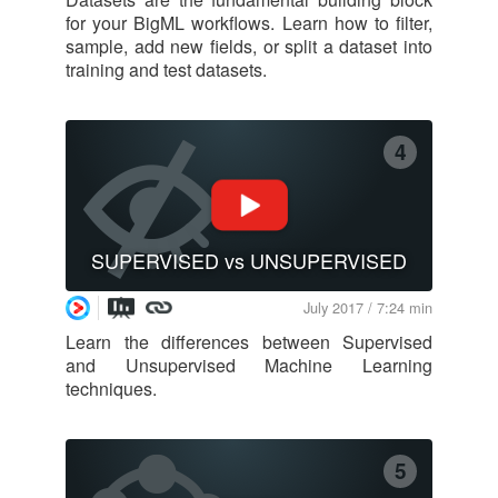
for your BigML workflows. Learn how to filter,
sample, add new fields, or split a dataset into
training and test datasets.
4
SUPERVISED vs UNSUPERVISED
July 2017 / 7:24 min
Learn the differences between Supervised
and Unsupervised Machine Learning
techniques.
5