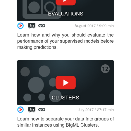
EVALUATIONS
August 2017 / 9:09 min
Learn how and why you should evaluate the
performance of your supervised models before
making predictions.
12
CLUSTERS
July 2017 / 27:17 min
Learn how to separate your data into groups of
similar instances using BigML Clusters.