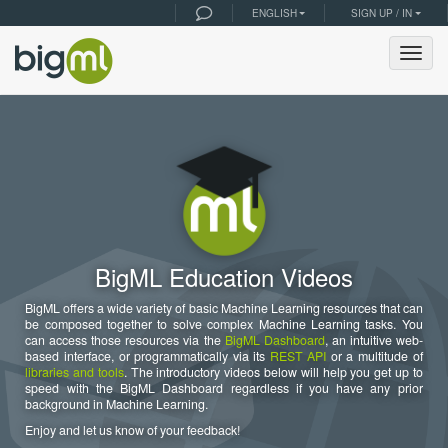
ENGLISH
SIGN UP / IN
Togg
navig
BigML Education Videos
BigML offers a wide variety of basic Machine Learning resources that can
be composed together to solve complex Machine Learning tasks. You
can access those resources via the
BigML Dashboard
, an intuitive web-
based interface, or programmatically via its
REST API
or a multitude of
libraries and tools
. The introductory videos below will help you get up to
speed with the BigML Dashboard regardless if you have any prior
background in Machine Learning.
Enjoy and let us know of your feedback!