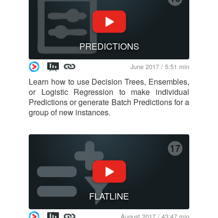
PREDICTIONS
June 2017 / 5:51 min
Learn how to use Decision Trees, Ensembles,
or Logistic Regression to make individual
Predictions or generate Batch Predictions for a
group of new instances.
17
FLATLINE
August 2017 / 43:47 min