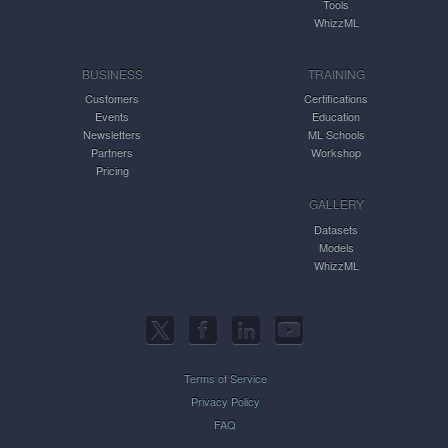
Tools
WhizzML
BUSINESS
TRAINING
Customers
Certifications
Events
Education
Newsletters
ML Schools
Partners
Workshop
Pricing
GALLERY
Datasets
Models
WhizzML
Terms of Service
Privacy Policy
FAQ