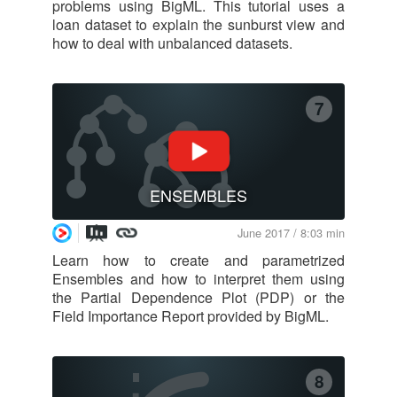
problems using BigML. This tutorial uses a
loan dataset to explain the sunburst view and
how to deal with unbalanced datasets.
7
ENSEMBLES
June 2017 / 8:03 min
Learn how to create and parametrized
Ensembles and how to interpret them using
the Partial Dependence Plot (PDP) or the
Field Importance Report provided by BigML.
8