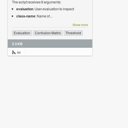
The script receives 9 arguments:
evaluation
: User evaluation to inspect
class-name
: Name of...
Show more
Evaluation
Confusion Matrix
Threshold
2.3 KB
64