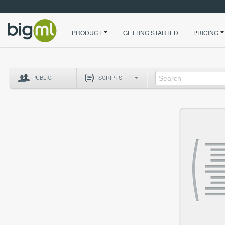
PRODUCT
GETTING STARTED
PRICING
PUBLIC
SCRIPTS