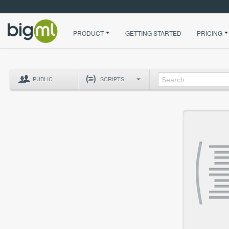
PRODUCT
GETTING STARTED
PRICING
PUBLIC
SCRIPTS