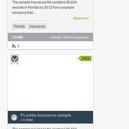
The sample insurance file contains 36,634
records in Florida for 2012 from a sample
company that...
Show more
Florida
insurance
3.9 MB
4 fields / 36634 instances
3
FREE
FLorida insurance sample
czuriaga
The sample insurance file contains 36,634