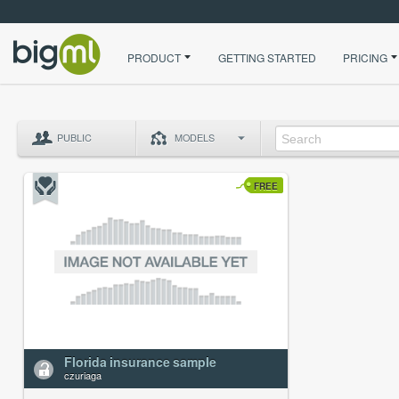
PRODUCT
GETTING STARTED
PRICING
PUBLIC
MODELS
FREE
Florida insurance sample
czuriaga