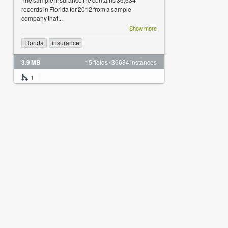
records in Florida for 2012 from a sample
company that...
Show more
Florida
insurance
3.9 MB
15 fields / 36634 instances
1