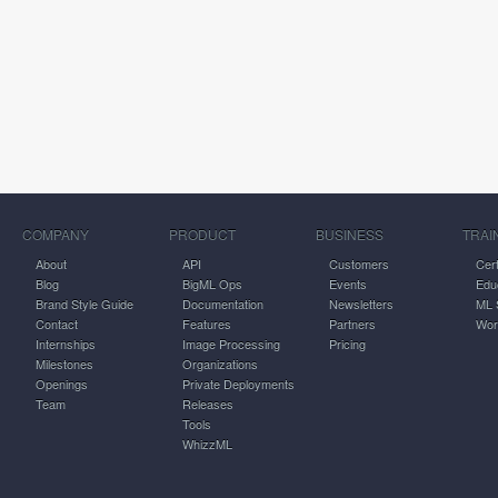
COMPANY
PRODUCT
BUSINESS
TRAI
About
API
Customers
Cert
Blog
BigML Ops
Events
Edu
Brand Style Guide
Documentation
Newsletters
ML 
Contact
Features
Partners
Wor
Internships
Image Processing
Pricing
Milestones
Organizations
Openings
Private Deployments
Team
Releases
Tools
WhizzML