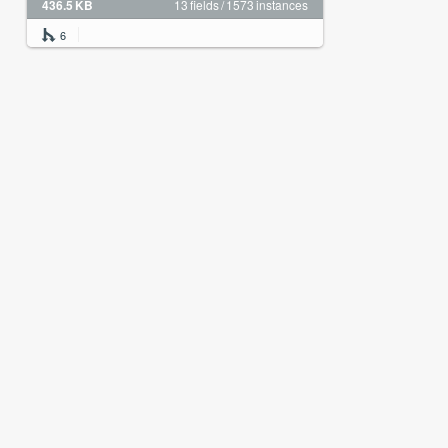
436.5 KB
13 fields / 1573 instances
6