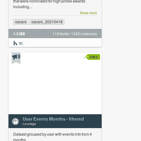
that were nominated for high profile awards
including...
Show more
oscars
oscars_20210418
1.3 MB
119 fields / 1345 instances
50
FREE
User Events Months - filtered
czuriaga
Dataset grouped by user with events info from 4
months