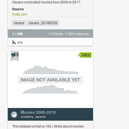
Oscars nominated movies from 2000 to 2017.
Source
imdb.com
oscars
oscars_20180226
1.1 MB
119 fields / 1183 instances
476
FREE
Movies 2000-2019
academy_awards
This dataset contains 100+ fields about movies