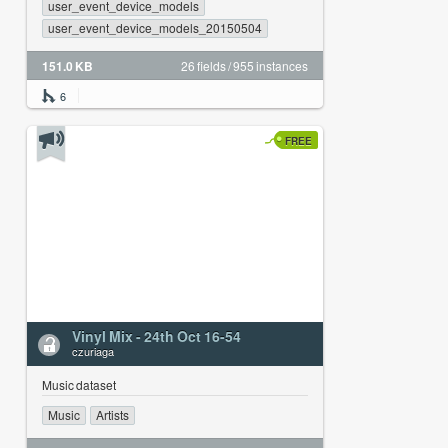
user_event_device_models
user_event_device_models_20150504
151.0 KB
26 fields / 955 instances
6
FREE
Vinyl Mix - 24th Oct 16-54
czuriaga
Music dataset
Music
Artists