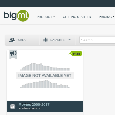
PRODUCT
GETTING STARTED
PRICING
PUBLIC
DATASETS
FREE
Movies 2000-2017
academy_awards