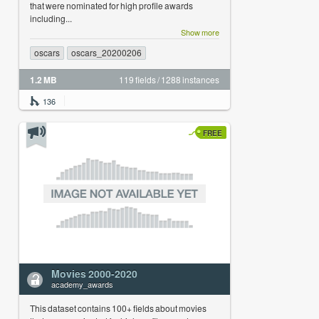
that were nominated for high profile awards
including...
Show more
oscars
oscars_20200206
1.2 MB
119 fields / 1288 instances
136
FREE
Movies 2000-2020
academy_awards
This dataset contains 100+ fields about movies