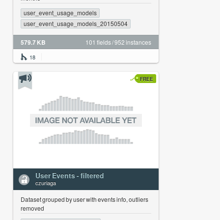
user_event_usage_models
user_event_usage_models_20150504
579.7 KB
101 fields / 952 instances
18
FREE
User Events - filtered
czuriaga
Dataset grouped by user with events info, outliers
removed