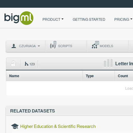
PRODUCT
GETTING STARTED
PRICING
1
52
CZURIAGA
SCRIPTS
MODELS
Letter 
123
Name
Type
Count
Load
RELATED DATASETS
Higher Education & Scientific Research