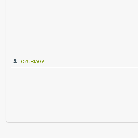
CZURIAGA