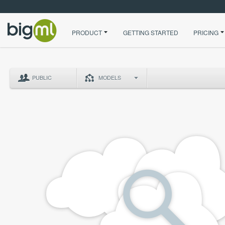
PRODUCT
GETTING STARTED
PRICING
PUBLIC
MODELS