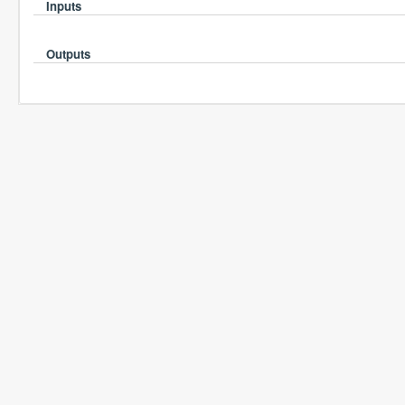
Inputs
Outputs