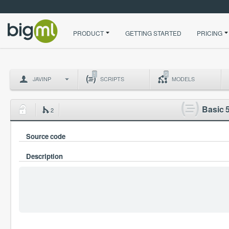
PRODUCT
GETTING STARTED
PRICING
1
0
JAVINP
SCRIPTS
MODELS
Basic 5
2
Source code
Description