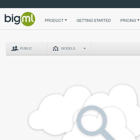
PRODUCT
GETTING STARTED
PRICING
PUBLIC
MODELS