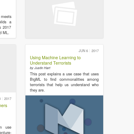
 meets
uilds a
is 2017
nd ML.
JUN 6
2017
Using Machine Learning to
Understand Terrorists
by Justin Hart
This post explains a use case that uses
BigML to find commonalities among
terrorists that help us understand who
they are.
3
2017
ners
n use
enture-