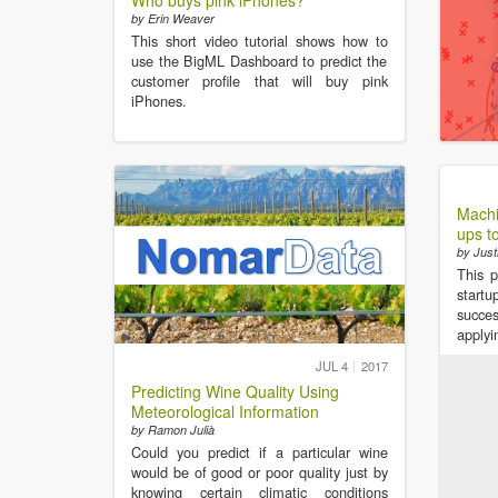
Who buys pink iPhones?
by Erin Weaver
This short video tutorial shows how to
use the BigML Dashboard to predict the
customer profile that will buy pink
iPhones.
Machi
ups t
by Just
This p
startu
succe
applyi
JUL 4
2017
Predicting Wine Quality Using
Meteorological Information
by Ramon Julià
Could you predict if a particular wine
would be of good or poor quality just by
knowing certain climatic conditions