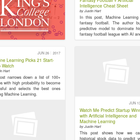
Fantasy Football + Artificial
Intelligence Cheat Sheet
by Justin Hart
In this post, Machine Learning
fantasy football. The author b
predictive model to dominate h
fantasy football league with AI a
JUN 26
2017
ne Learning Picks 21 Start-
o Watch
in Hart
ost narrows down a list of 100+
ps with high probability to become
ssful and selects the best ones
ng Machine Learning.
JUN 1
Watch Me Predict Startup Win
with Artificial Intelligence and
Machine Learning
by Justin Hart
This post shows how we ca
historical stock data to predict v