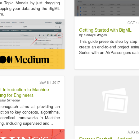
m Topic Models by just dragging
opping your data using the BigML
rm.
OCT 1
Getting Started with BigML
by Chhaya Wagmi
This guide presents step by step
create an end-to-end project usi
Series with an AirPassengers dat
SEP 8
2017
ef Introduction to Machine
ing for Engineers
aldo Simeone
monograph aims at providing an
uction to key concepts, algorithms,
eoretical frameworks in Machine
ng, including supervised and...
AUG 2