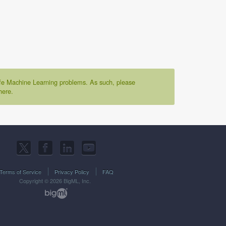
life Machine Learning problems. As such, please
here.
Terms of Service
Privacy Policy
FAQ
Copyright © 2026 BigML, Inc.