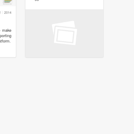
2
2014
to make
porting
tform.