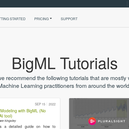
TTING STARTED
PRICING
SUPPORT
BigML Tutorials
we recommend the following tutorials that are mostly
Machine Learning practitioners from around the world
SEP 15
2022
 Modeling with BigML (No
I tool)
we kingsley
is a detailed guide on how to