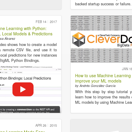
backed startup success or failure.
FEB 14
2017
ne Learning with Python:
 Local Models & Predictions
sa Álvarez
ideo shows how to create a model
 remote CSV file, and use it to
ocal predictions for new instances
BigML Python Bindings.
JAN 1
How to use Machine Learning 
improve your ML models
by Andrés González García
With this step by step tutorial y
learn how to improve the results 
ML models by using Machine Lear
APR 26
2015