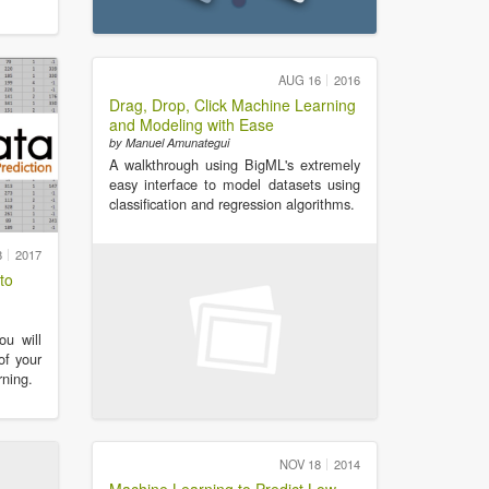
AUG 16
2016
Drag, Drop, Click Machine Learning
and Modeling with Ease
by Manuel Amunategui
A walkthrough using BigML's extremely
easy interface to model datasets using
classification and regression algorithms.
8
2017
to
ou will
of your
ning.
NOV 18
2014