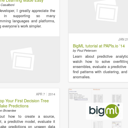
ne Learning Made Easy
 Casalboni
eveloper, I greatly appreciate the
rt in supporting so many
amming languages and platforms,
 everyone’s work simpler.
JAN 2
BigML tutorial at PAPIs.io '14
by Poul Petersen
Learn about predictive analyti
watch how to solve overfittin
ensembles, evaluate a predictive
find patterns with clustering, and
anomalies.
APR 7
2014
op Your First Decision Tree
ake Predictions
on Brownlee
out how to create a source,
t, a predictive model, evaluate it
ake predictions on unseen data