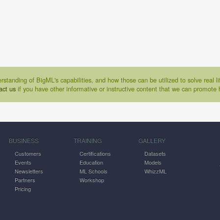
rstanding of BigML's capabilities, and how those can be utilized to solve real 
act us
if you have other informative or instructive content that we can promote 
BUSINESS
TRAINING
GALLERY
Customers
Certifications
Datasets
Events
Education
Models
Newsletters
ML Schools
WhizzML
Partners
Workshop
Pricing