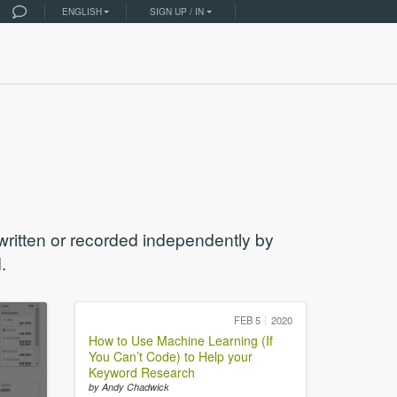
ENGLISH
SIGN UP / IN
 written or recorded independently by
.
FEB 5
2020
How to Use Machine Learning (If
You Can’t Code) to Help your
Keyword Research
by Andy Chadwick