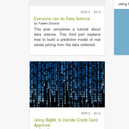
using 
AUG 5
2014
Everyone can do Data Science
by Fabien Durand
This post completes a tutorial about
data science. This third part explains
how to build a predictive model of real
estate pricing from the data collected.
APR 9
2013
Using BigML to Decide Credit Card
Approval