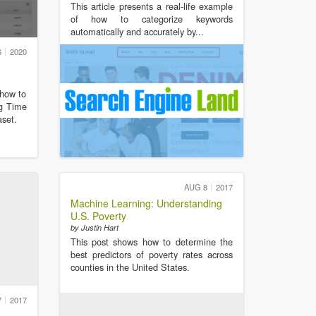
This article presents a real-life example
of how to categorize keywords
automatically and accurately by...
6
2020
 how to
ng Time
aset.
AUG 8
2017
Machine Learning: Understanding
U.S. Poverty
by Justin Hart
This post shows how to determine the
best predictors of poverty rates across
counties in the United States.
7
2017