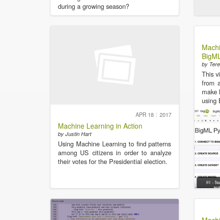
during a growing season?
Machi
BigML
by Tere
This v
from a
make l
using 
APR 18
2017
Machine Learning in Action
by Justin Hart
Using Machine Learning to find patterns
among US citizens in order to analyze
their votes for the Presidential election.