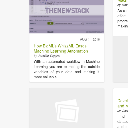
Machi
by Alex
As a d
effo
progr
making
AUG 4
2016
How BigML’s WhizzML Eases
Machine Learning Automation
by Jennifer Riggins
With an automated workflow in Machine
Learning you are extracting the outside
variables of your data and making it
more valuable.
Devel
and M
by Jas
Find 
datase
and m