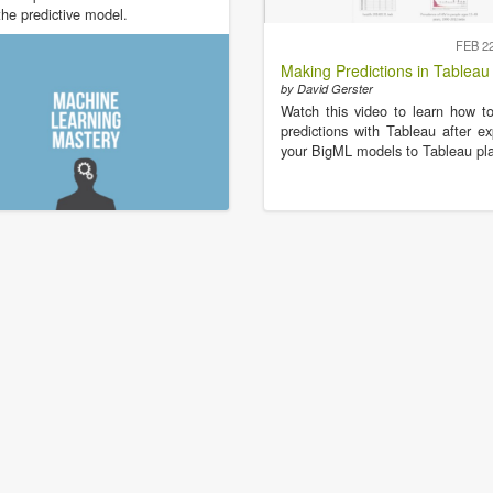
the predictive model.
FEB 2
Making Predictions in Tableau
by David Gerster
Watch this video to learn how 
predictions with Tableau after ex
your BigML models to Tableau pla