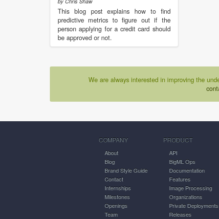
by Chris Shaw
This blog post explains how to find
predictive metrics to figure out if the
person applying for a credit card should
be approved or not.
We are always interested in improving the unde
cont
COMPANY
PRODUCT
About
API
Blog
BigML Ops
Brand Style Guide
Documentation
Contact
Features
Internships
Image Processing
Milestones
Organizations
Openings
Private Deployments
Team
Releases