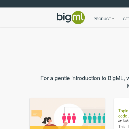
PRODUCT
GE
For a gentle introduction to BigML, 
Topic
code A
by Ibek
This 