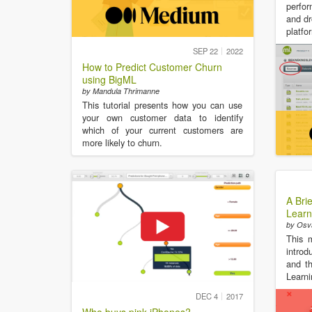
perfor
and dr
platfo
SEP 22
2022
How to Predict Customer Churn
using BigML
by Mandula Thrimanne
This tutorial presents how you can use
your own customer data to identify
which of your current customers are
more likely to churn.
A Bri
Learn
by Osv
This 
introd
and th
Learni
DEC 4
2017