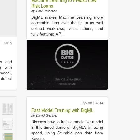
Machine Learning to Predict Low
Risk Loans
by Poul Petersen
BigML makes Machine Learning more
accessible than ever thanks to its well
defined workflows, visualizations, and
fully featured API.
1
2015
cs and
g with
 model,
 detect
JAN 30
2014
Fast Model Training with BigML
by David Gerster
Discover how to train a predictive model
in this timed demo of BigML's amazing
speed, using StumbleUpon data from
Kaggle.