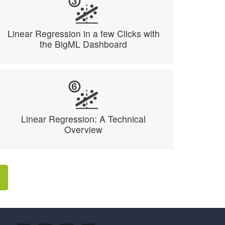
Linear Regression in a few Clicks with
the BigML Dashboard
Linear Regression: A Technical
Overview