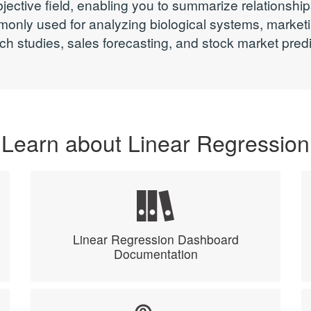
bjective field, enabling you to summarize relationshi
monly used for analyzing biological systems, marke
ch studies, sales forecasting, and stock market predi
Learn about Linear Regression
Linear Regression Dashboard
Documentation