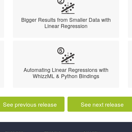
Bigger Results from Smaller Data with
Linear Regression
Automating Linear Regressions with
WhizzML & Python Bindings
See previous release
See next release