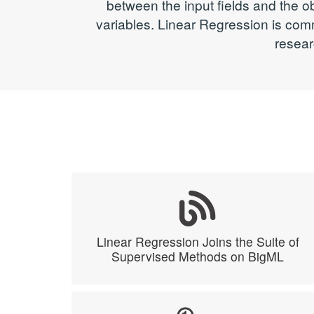
between the input fields and the o
variables. Linear Regression is com
resear
Linear Regression Joins the Suite of
Supervised Methods on BigML