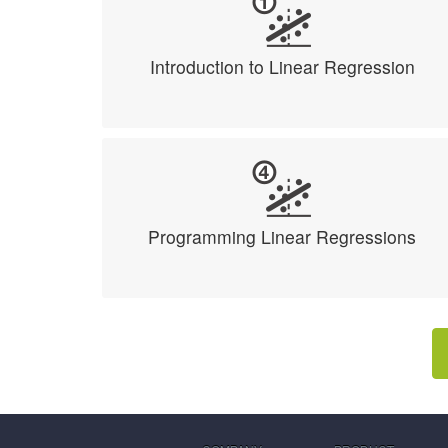
Introduction to Linear Regression
Programming Linear Regressions