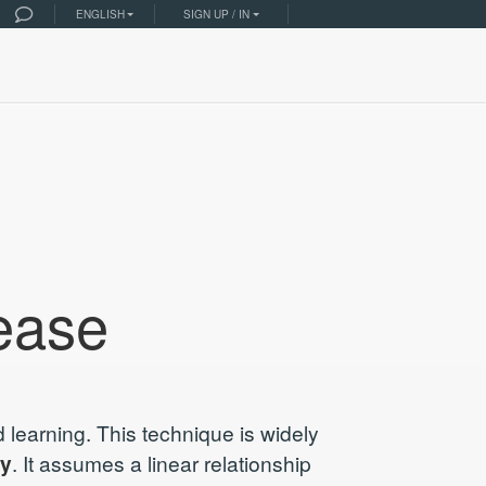
ENGLISH
SIGN UP / IN
ease
 learning. This technique is widely
ty
. It assumes a linear relationship