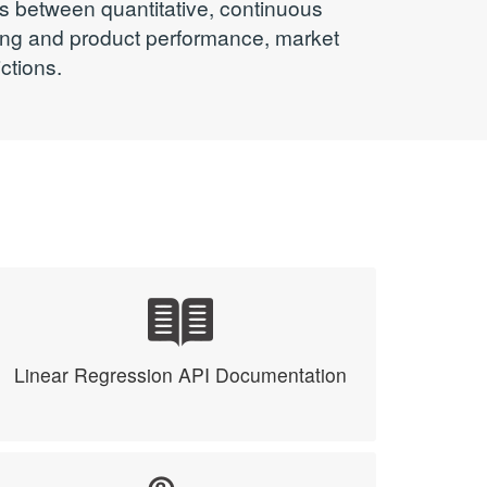
ps between quantitative, continuous
ting and product performance, market
ctions.
Linear Regression API Documentation