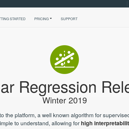
TTING STARTED
PRICING
SUPPORT
ear Regression Rel
Winter 2019
to the platform, a well known algorithm for supervised
simple to understand, allowing for
high interpretabili