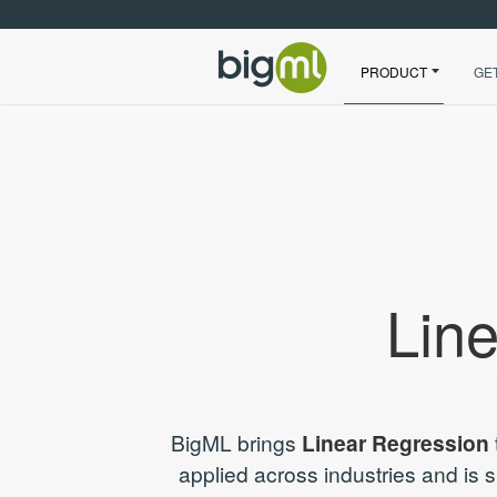
PRODUCT
GE
Lin
BigML brings
Linear Regression
applied across industries and is 