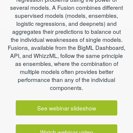
several models. A Fusion combines different
supervised models (models, ensembles,
logistic regressions, and deepnets) and
aggregates their predictions to balance out
the individual weaknesses of single models.
Fusions, available from the BigML Dashboard,
API, and WhizzML, follow the same principle
as ensembles, where the combination of
multiple models often provides better
performance than any of the individual
components.
See webinar slideshow
Watch webinar video