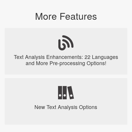
More Features
Text Analysis Enhancements: 22 Languages
and More Pre-processing Options!
New Text Analysis Options