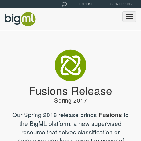
ENGLISH
SIGN UP / IN
Togg
navig
Fusions Release
Spring 2017
Our Spring 2018 release brings
Fusions
to
the BigML platform, a new supervised
resource that solves classification or
regression problems using the power of