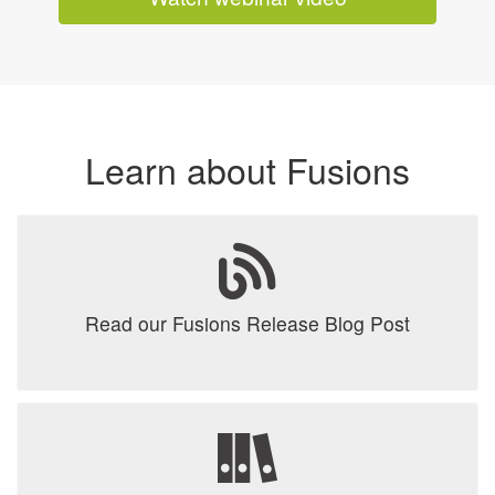
Learn about Fusions
Read our Fusions Release Blog Post