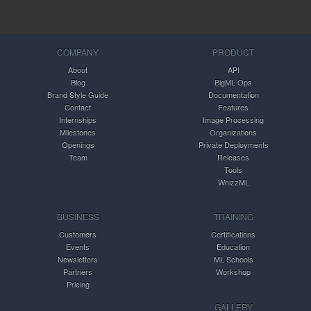
COMPANY
PRODUCT
About
API
Blog
BigML Ops
Brand Style Guide
Documentation
Contact
Features
Internships
Image Processing
Milestones
Organizations
Openings
Private Deployments
Team
Releases
Tools
WhizzML
BUSINESS
TRAINING
Customers
Certifications
Events
Education
Newsletters
ML Schools
Partners
Workshop
Pricing
GALLERY