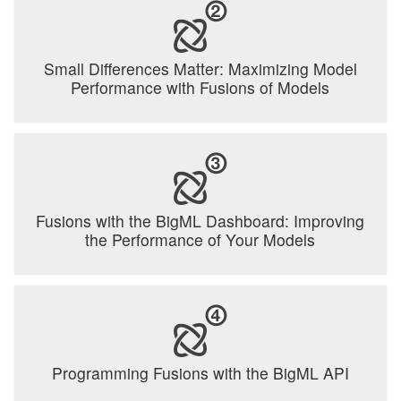
Small Differences Matter: Maximizing Model
Performance with Fusions of Models
Fusions with the BigML Dashboard: Improving
the Performance of Your Models
Programming Fusions with the BigML API