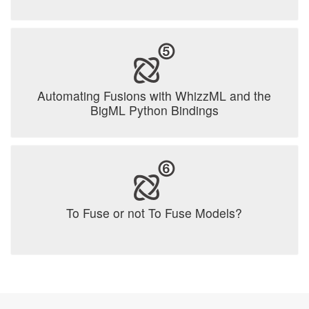
Automating Fusions with WhizzML and the
BigML Python Bindings
To Fuse or not To Fuse Models?