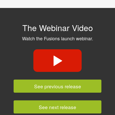
The Webinar Video
Watch the Fusions launch webinar.
See previous release
See next release