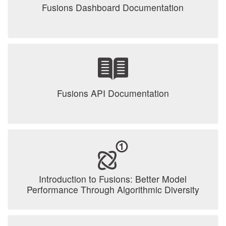
Fusions Dashboard Documentation
Fusions API Documentation
Introduction to Fusions: Better Model
Performance Through Algorithmic Diversity